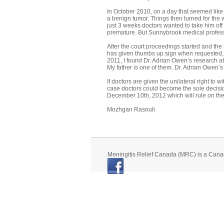
In October 2010, on a day that seemed like
a benign tumor. Things then turned for the wo
just 3 weeks doctors wanted to take him off
premature. But Sunnybrook medical professi
After the court proceedings started and the
has given thumbs up sign when requested, p
2011, I found Dr. Adrian Owen’s research at
My father is one of them. Dr. Adrian Owen’
If doctors are given the unilateral right to 
case doctors could become the sole decisio
December 10th, 2012 which will rule on the i
Mozhgan Rasouli
Meningitis Relief Canada (MRC) is a Cana