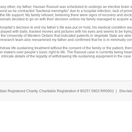
 any other, my father, Hassan Rasouli was scheduled to undergo an elective brain
rst as he contracted “bacterial meningitis” due to a hospital infection, lack of promp
 the life support. My family refused, believing there were signs of recovery and do
onals decided to go on with their decision unless my family managed to acquire a 
 hospital’s decision to end my father’s life was put on hold, his medical condition 
layed with balls, tracked movies and pictures with his eyes and seems to be trying
 the University of Western Ontario that indicated patients in Vegetate State are abl
s research team also reexamined my father and confirmed that he is in minimally con
withdraw life-sustaining treatment without the consent of the family or the patient, t
n makers over people’s basic right to life. The Rasouli case is currently being he
ntricate details of the legality of withdrawing life-sustaining equipment in the case 
dian Registered Charity, Charitable Registration # 80257 0903 RR0001 |
Discla