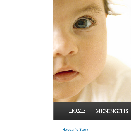
Hassan's Story