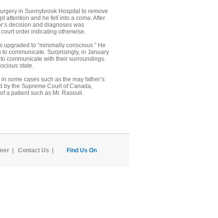
 surgery in Sunnybrook Hospital to remove
t attention and he fell into a coma. After
ctor’s decision and diagnoses was
court order indicating otherwise.
was upgraded to “minimally conscious.” He
 to communicate. Surprisingly, in January
e to communicate with their surroundings.
scious state.
hen in some cases such as the may father’s
ard by the Supreme Court of Canada,
of a patient such as Mr. Rasouli.
imer
|
Contact Us
|
Find Us On